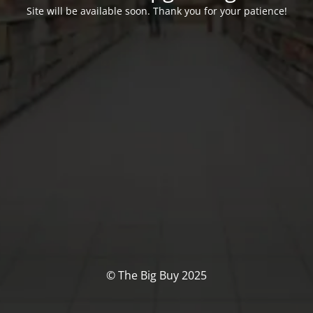
Site will be available soon. Thank you for your patience!
© The Big Buy 2025