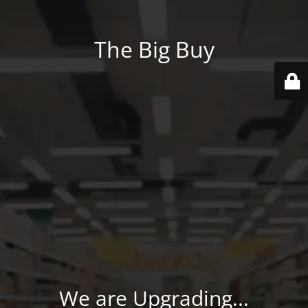
The Big Buy
We are Upgrading...