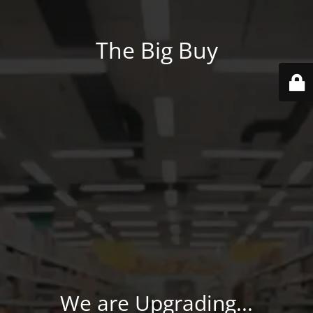
The Big Buy
We are Upgrading...