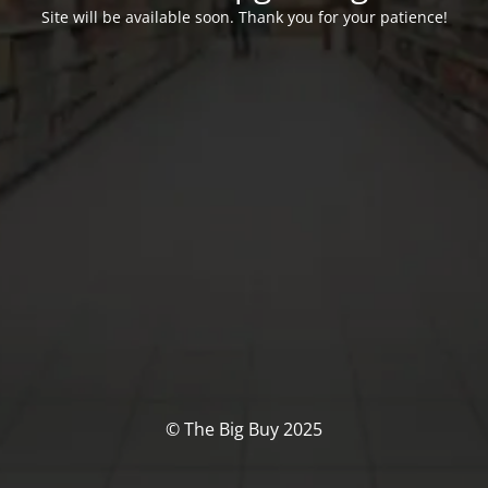
Site will be available soon. Thank you for your patience!
© The Big Buy 2025