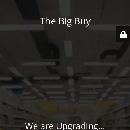
The Big Buy
We are Upgrading...