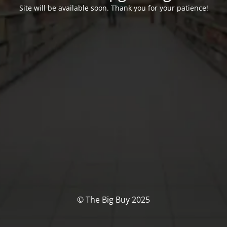
Site will be available soon. Thank you for your patience!
© The Big Buy 2025