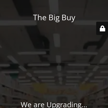
The Big Buy
We are Upgrading...