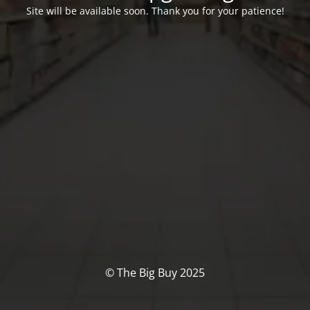
Site will be available soon. Thank you for your patience!
© The Big Buy 2025