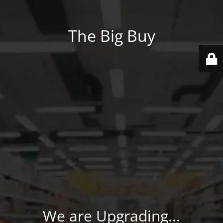
The Big Buy
We are Upgrading...