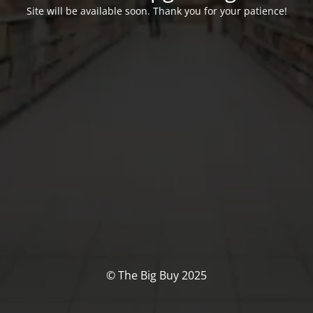
Site will be available soon. Thank you for your patience!
© The Big Buy 2025